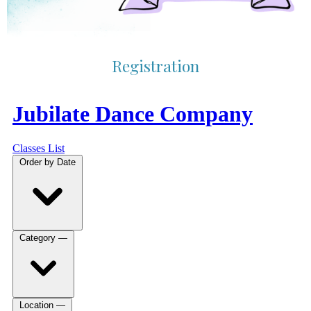
Registration