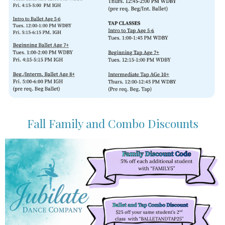
Fall Family and Combo Discounts