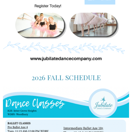
2026 FALL SCHEDULE