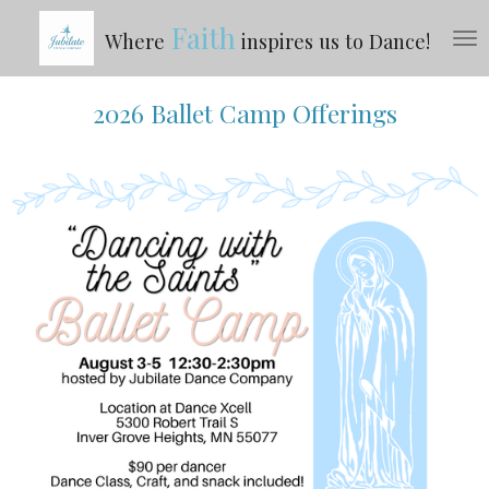
Skip
Faith
Where
inspires us to Dance!
to
main
content
2026 Ballet Camp Offerings